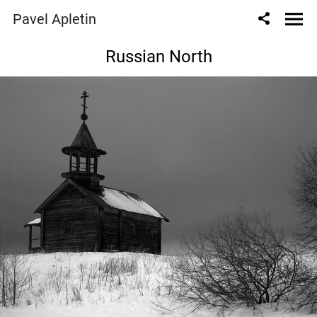
Pavel Apletin
Russian North