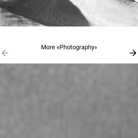
More «Photography»