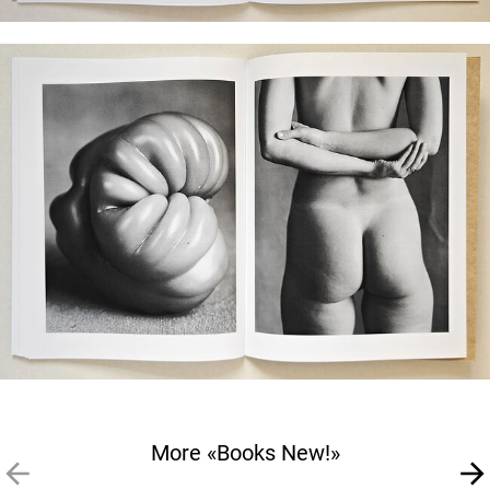
More «Books New!»