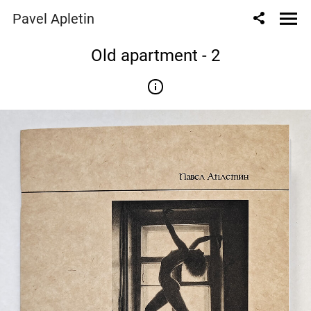
Pavel Apletin
Old apartment - 2