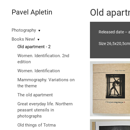
Old apart
Pavel Apletin
Photography
▼
Released date – a
Books New!
▼
Size 26,5х20,5cm
Old apartment - 2
Women. Identification. 2nd
edition
Women. Identification
Mammography. Variations on
the theme
The old apartment
Great everyday life. Northern
peasant utensils in
photographs
Old things of Totma