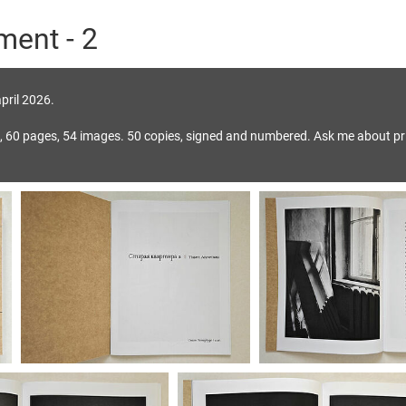
ment - 2
pril 2026.
, 60 pages, 54 images. 50 copies, signed and numbered. Ask me about pr