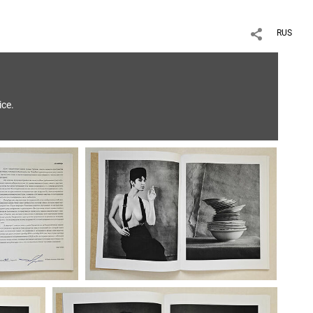
RUS
ice.