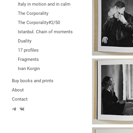
Italy in motion and in calm
The Corporality
The Corporality#2/50
Istanbul. Chain of moments
Duality
17 profiles
Fragments
Ivan Korgin
Buy books and prints
About
Contact