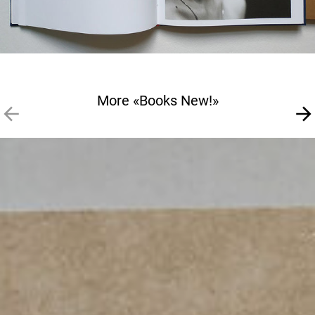
More «Books New!»