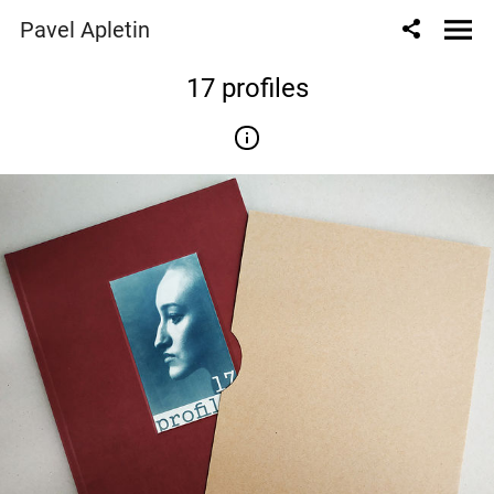
Pavel Apletin
17 profiles